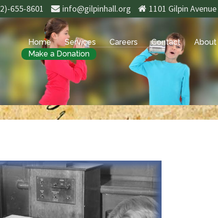
02)-655-8601
info@gilpinhall.org
1101 Gilpin Avenue
Home
Services
Careers
Contact
About
Make a Donation