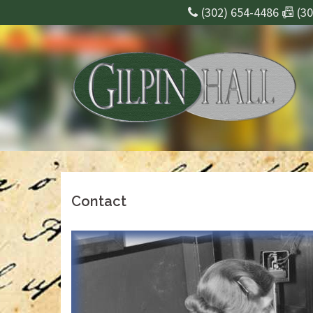
Skip
(302) 654-4486 📠 (3
to
content
Contact