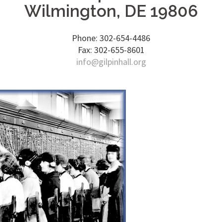
Wilmington, DE 19806
Phone: 302-654-4486
Fax: 302-655-8601
info@gilpinhall.org