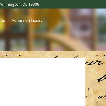
 Wilmington, DE 19806
 Us
Admission Inquiry