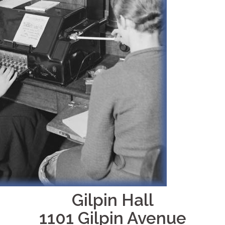
Gilpin Hall
1101 Gilpin Avenue